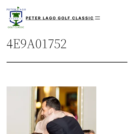
Skip
to
PETER LAGO GOLF CLASSIC
content
4E9A01752