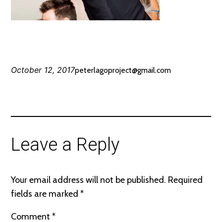
October 12, 2017
peterlagoproject@gmail.com
Leave a Reply
Your email address will not be published.
Required
fields are marked
*
Comment
*