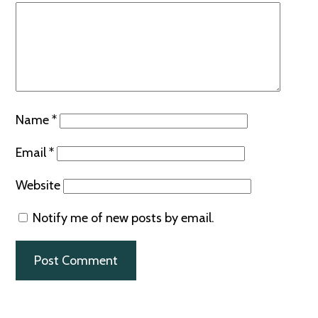
Name
*
Email
*
Website
Notify me of new posts by email.