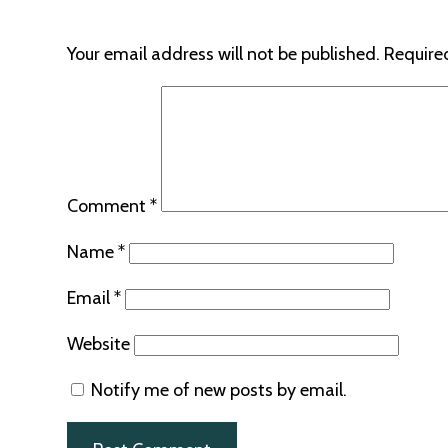
Your email address will not be published.
Require
Comment
*
Name
*
Email
*
Website
Notify me of new posts by email.