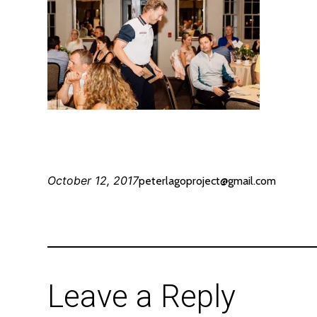
October 12, 2017
peterlagoproject@gmail.com
Leave a Reply