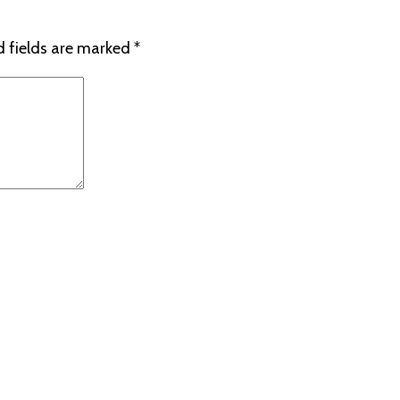
d fields are marked
*