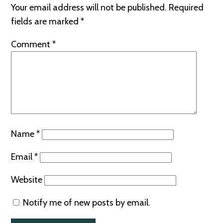
Your email address will not be published.
Required
fields are marked
*
Comment
*
Name
*
Email
*
Website
Notify me of new posts by email.