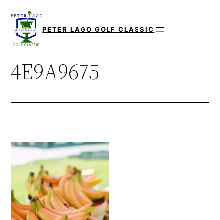
Skip
to
PETER LAGO GOLF CLASSIC
content
4E9A9675