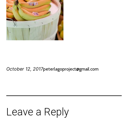
October 12, 2017
peterlagoproject@gmail.com
Leave a Reply