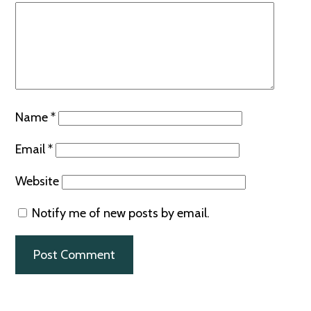
Name
*
Email
*
Website
Notify me of new posts by email.