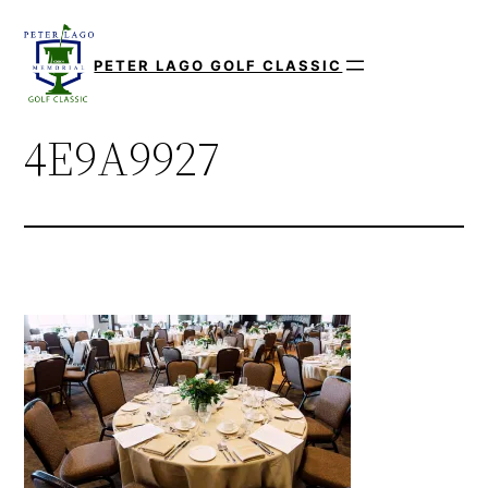
Skip
to
PETER LAGO GOLF CLASSIC
content
4E9A9927