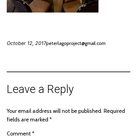
October 12, 2017
peterlagoproject@gmail.com
Leave a Reply
Your email address will not be published.
Required
fields are marked
*
Comment
*