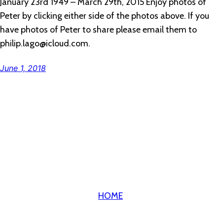
January 23rd 1949 – March 29th, 2015 Enjoy photos of
Peter by clicking either side of the photos above. If you
have photos of Peter to share please email them to
philip.lago@icloud.com.
June 1, 2018
HOME