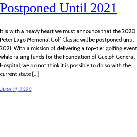
Postponed Until 2021
It is with a heavy heart we must announce that the 2020
Peter Lago Memorial Golf Classic will be postponed until
2021. With a mission of delivering a top-tier golfing event
while raising funds for the Foundation of Guelph General
Hospital, we do not think it is possible to do so with the
current state […]
June 11, 2020