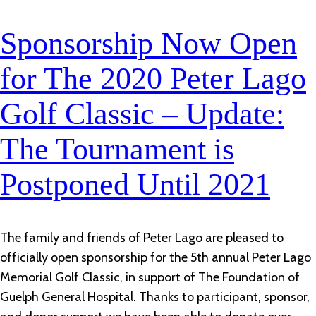
Sponsorship Now Open
for The 2020 Peter Lago
Golf Classic – Update:
The Tournament is
Postponed Until 2021
The family and friends of Peter Lago are pleased to
officially open sponsorship for the 5th annual Peter Lago
Memorial Golf Classic, in support of The Foundation of
Guelph General Hospital. Thanks to participant, sponsor,