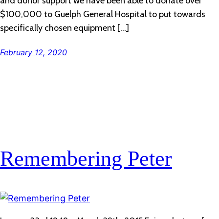
and donor support we have been able to donate over
$100,000 to Guelph General Hospital to put towards
specifically chosen equipment […]
February 12, 2020
Remembering Peter