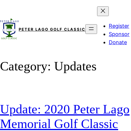
Skip
to
content
Register
PETER LAGO GOLF CLASSIC
Sponsor
Donate
Category:
Updates
Update: 2020 Peter Lago
Memorial Golf Classic