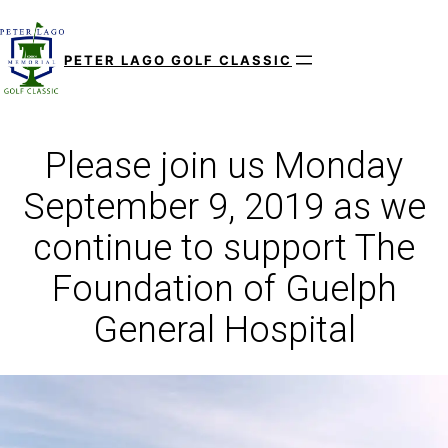
Skip
to
PETER LAGO GOLF CLASSIC
content
Please join us Monday
September 9, 2019 as we
continue to support The
Foundation of Guelph
General Hospital