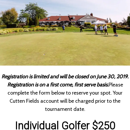
Registration is limited and will be closed on June 30, 2019.
Registration is on a first come, first serve basis.
Please
complete the form below to reserve your spot. Your
Cutten Fields account will be charged prior to the
tournament date.
Individual Golfer $250