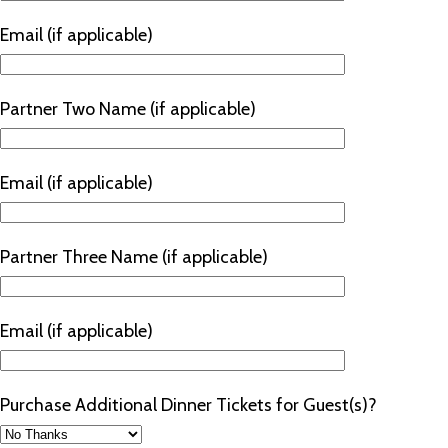
Email (if applicable)
Partner Two Name (if applicable)
Email (if applicable)
Partner Three Name (if applicable)
Email (if applicable)
Purchase Additional Dinner Tickets for Guest(s)?