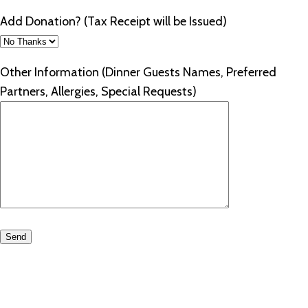
Add Donation? (Tax Receipt will be Issued)
Other Information (Dinner Guests Names, Preferred
Partners, Allergies, Special Requests)