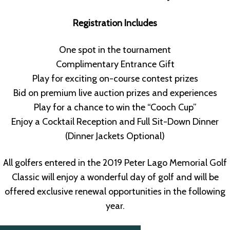
Registration Includes
One spot in the tournament
Complimentary Entrance Gift
Play for exciting on-course contest prizes
Bid on premium live auction prizes and experiences
Play for a chance to win the “Cooch Cup”
Enjoy a Cocktail Reception and Full Sit-Down Dinner
(Dinner Jackets Optional)
All golfers entered in the 2019 Peter Lago Memorial Golf
Classic will enjoy a wonderful day of golf and will be
offered exclusive renewal opportunities in the following
year.