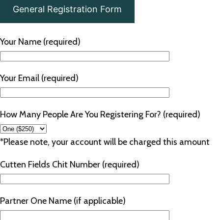
General Registration Form
Your Name (required)
Your Email (required)
How Many People Are You Registering For? (required)
*Please note, your account will be charged this amount
Cutten Fields Chit Number (required)
Partner One Name (if applicable)