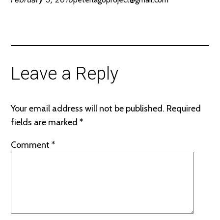
Leave a Reply
Your email address will not be published.
Required
fields are marked
*
Comment
*