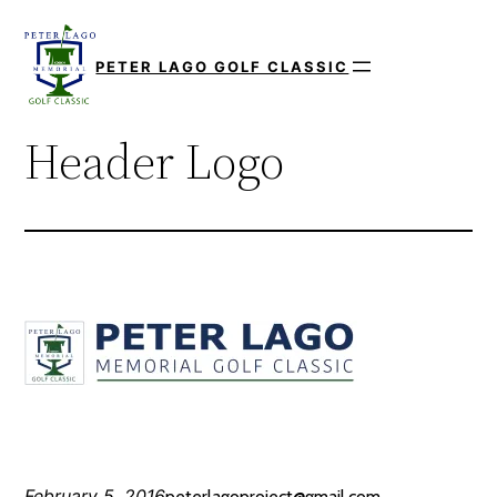
Skip
to
PETER LAGO GOLF CLASSIC
content
Header Logo
February 5, 2016
peterlagoproject@gmail.com