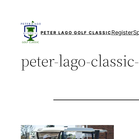
Skip
to
content
Register
S
PETER LAGO GOLF CLASSIC
peter-lago-classic