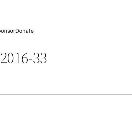
ponsor
Donate
-2016-33