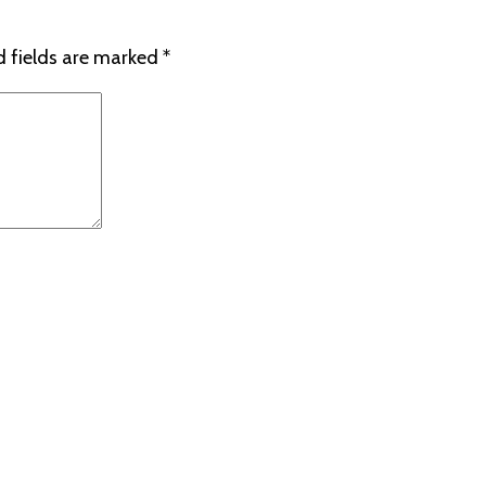
d fields are marked
*