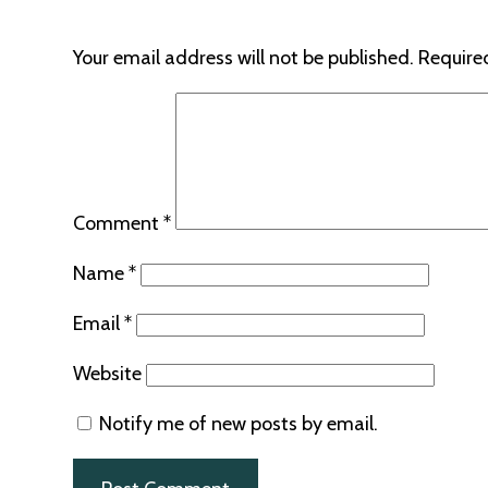
Your email address will not be published.
Require
Comment
*
Name
*
Email
*
Website
Notify me of new posts by email.