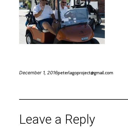
December 1, 2016
peterlagoproject@gmail.com
Leave a Reply