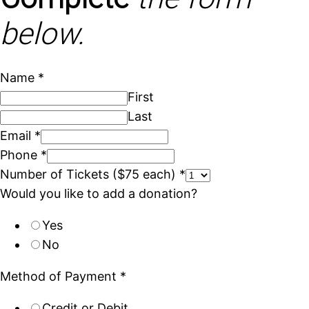
below.
Name
*
First
Last
Email
*
Phone
*
Number of Tickets ($75 each)
*
Would you like to add a donation?
Yes
No
Method of Payment
*
Credit or Debit