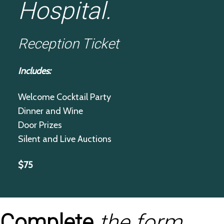
Hospital.
Reception Ticket
Includes:
Welcome Cocktail Party
Dinner and Wine
Door Prizes
Silent and Live Auctions
$75
Complete
the form