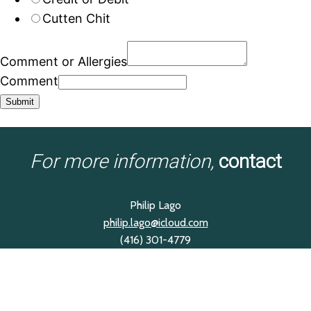
Cutten Chit
Comment or Allergies
Comment
Submit
For more information,
contact
Philip Lago
philip.lago@icloud.com
(416) 301-4779