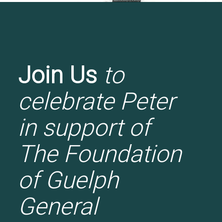
Join Us
to
celebrate Peter
in support of
The Foundation
of Guelph
General