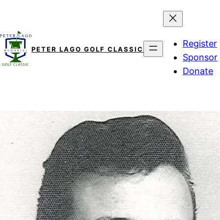
Skip
to
content
Register
PETER LAGO GOLF CLASSIC
Sponsor
Donate