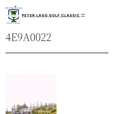
Skip
to
PETER LAGO GOLF CLASSIC
content
4E9A0022