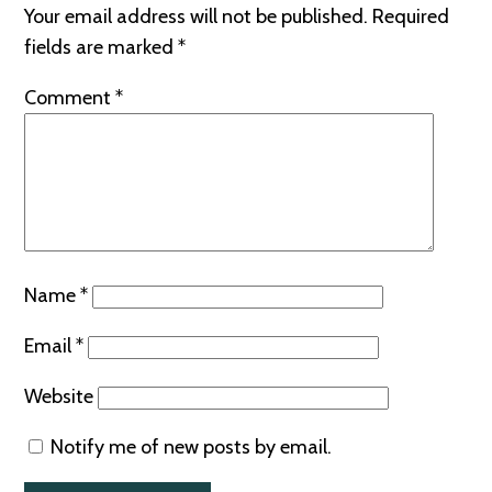
Your email address will not be published.
Required
fields are marked
*
Comment
*
Name
*
Email
*
Website
Notify me of new posts by email.