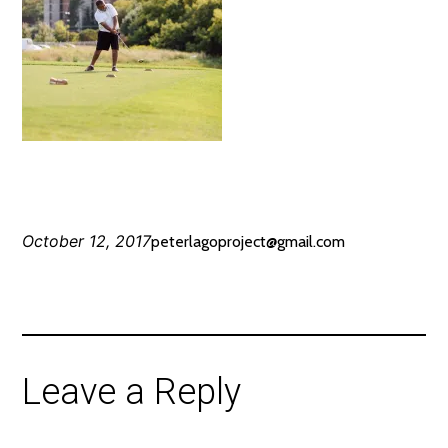
October 12, 2017
peterlagoproject@gmail.com
Leave a Reply