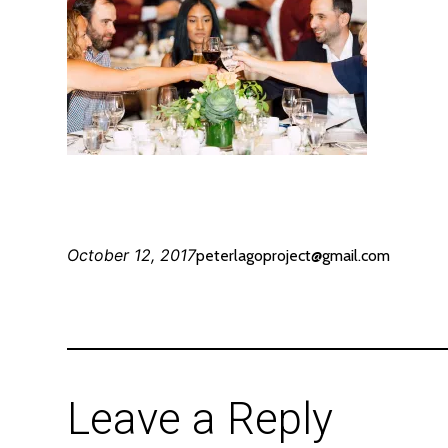
October 12, 2017
peterlagoproject@gmail.com
Leave a Reply