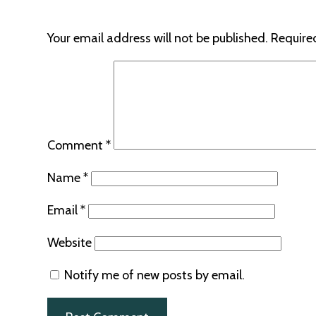
Your email address will not be published.
Require
Comment
*
Name
*
Email
*
Website
Notify me of new posts by email.