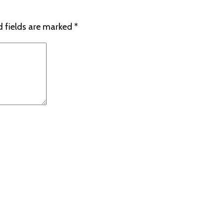
d fields are marked
*