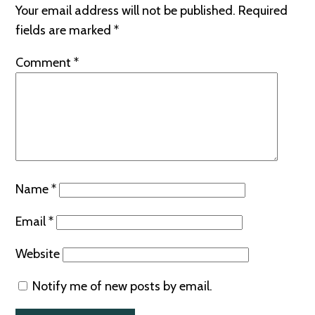
Your email address will not be published.
Required
fields are marked
*
Comment
*
Name
*
Email
*
Website
Notify me of new posts by email.