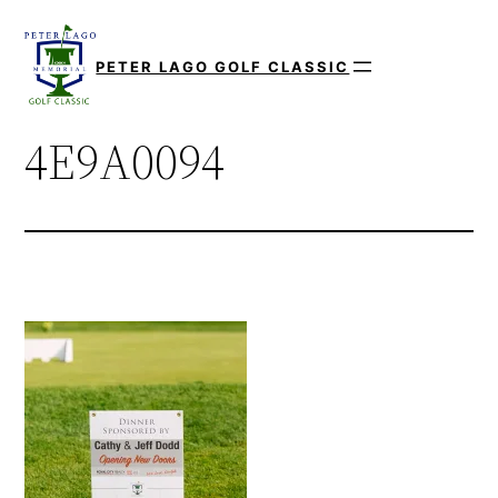
Skip
to
PETER LAGO GOLF CLASSIC
content
4E9A0094