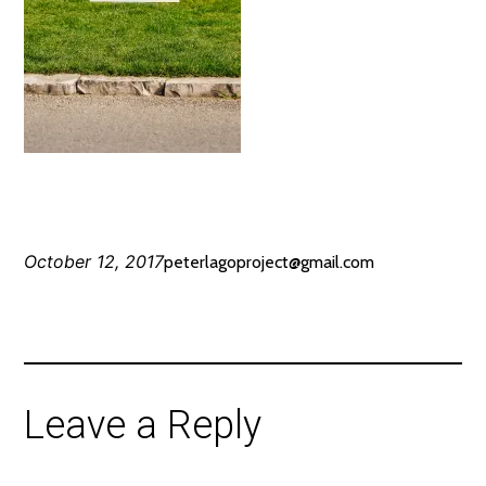
October 12, 2017
peterlagoproject@gmail.com
Leave a Reply