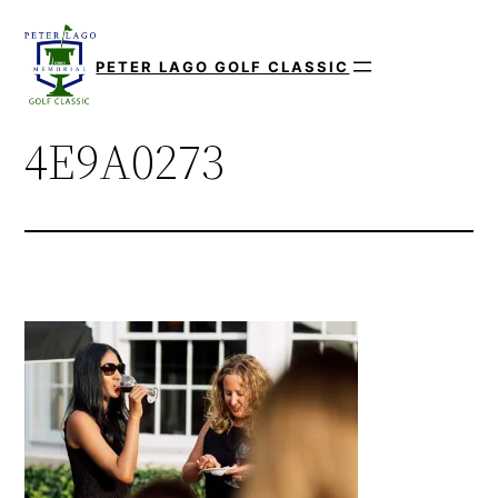
Skip
to
PETER LAGO GOLF CLASSIC
content
4E9A0273