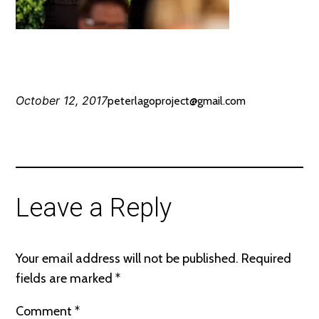
October 12, 2017
peterlagoproject@gmail.com
Leave a Reply
Your email address will not be published.
Required
fields are marked
*
Comment
*