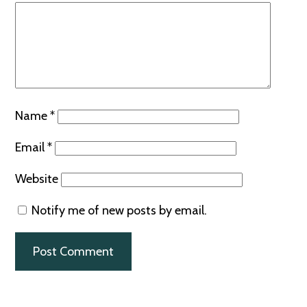
Name
*
Email
*
Website
Notify me of new posts by email.