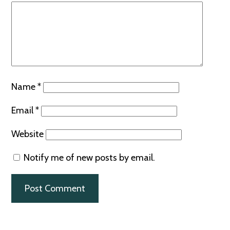
Name
*
Email
*
Website
Notify me of new posts by email.