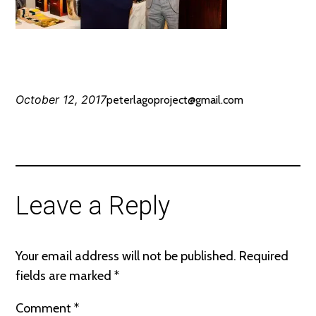
October 12, 2017
peterlagoproject@gmail.com
Leave a Reply
Your email address will not be published.
Required
fields are marked
*
Comment
*