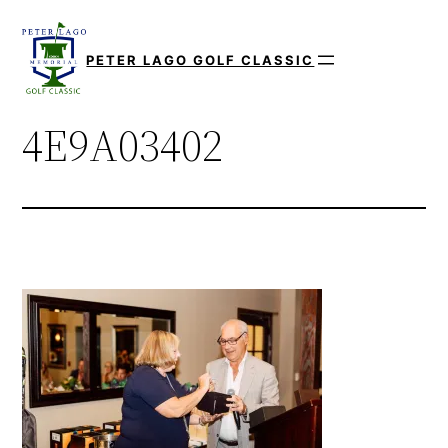
Skip
to
PETER LAGO GOLF CLASSIC
content
4E9A03402