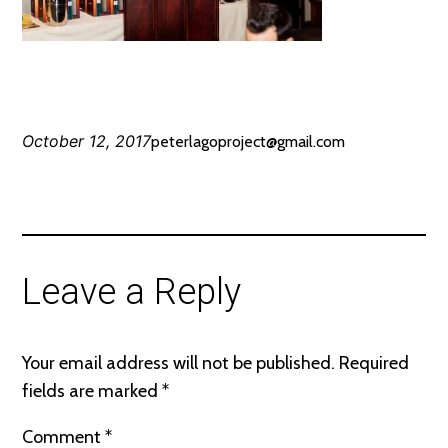
October 12, 2017
peterlagoproject@gmail.com
Leave a Reply
Your email address will not be published.
Required
fields are marked
*
Comment
*