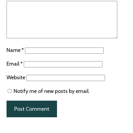
Name
*
Email
*
Website
Notify me of new posts by email.