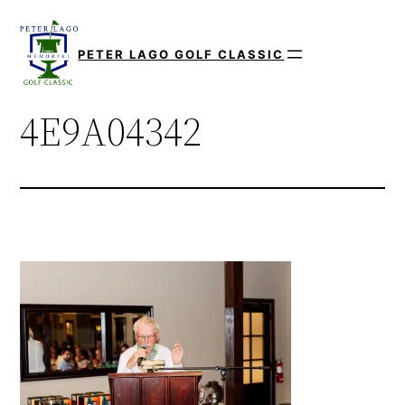
Skip
to
PETER LAGO GOLF CLASSIC
content
4E9A04342