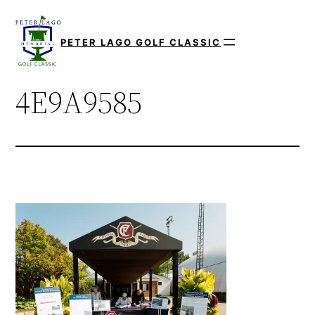
Skip
to
PETER LAGO GOLF CLASSIC
content
4E9A9585