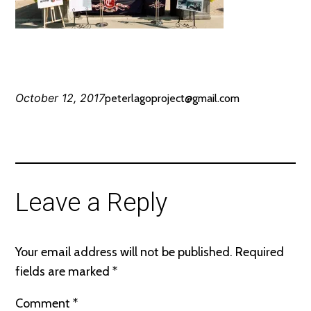
October 12, 2017
peterlagoproject@gmail.com
Leave a Reply
Your email address will not be published.
Required
fields are marked
*
Comment
*