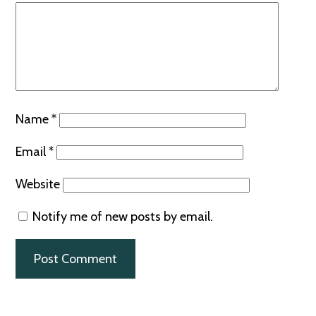
Name
*
Email
*
Website
Notify me of new posts by email.