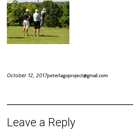
October 12, 2017
peterlagoproject@gmail.com
Leave a Reply