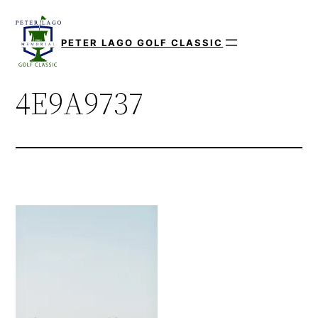
Skip
to
PETER LAGO GOLF CLASSIC
content
4E9A9737