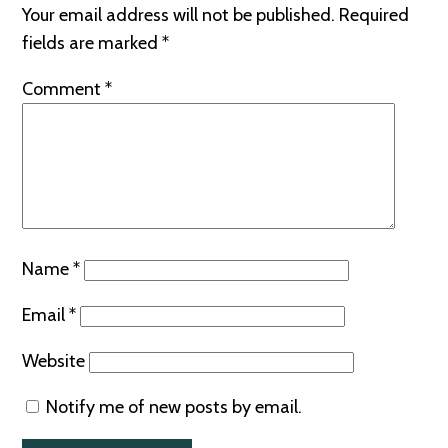
Your email address will not be published.
Required
fields are marked
*
Comment
*
Name
*
Email
*
Website
Notify me of new posts by email.