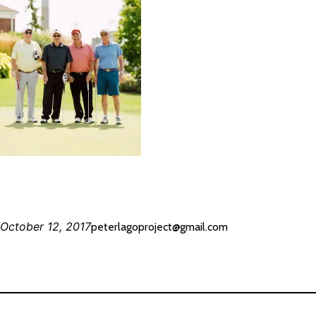
October 12, 2017
peterlagoproject@gmail.com