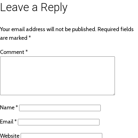
Leave a Reply
Your email address will not be published.
Required fields
are marked
*
Comment
*
Name
*
Email
*
Website