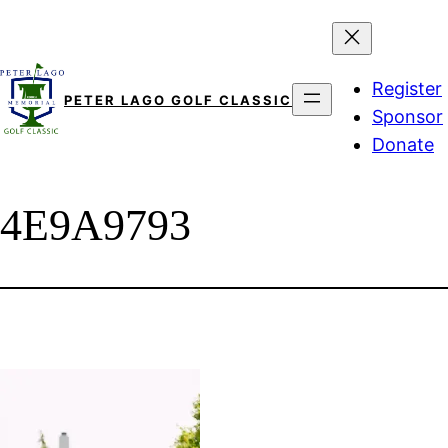
Skip
to
content
Register
PETER LAGO GOLF CLASSIC
Sponsor
Donate
4E9A9793