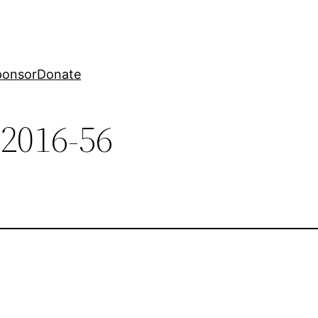
ponsor
Donate
-2016-56