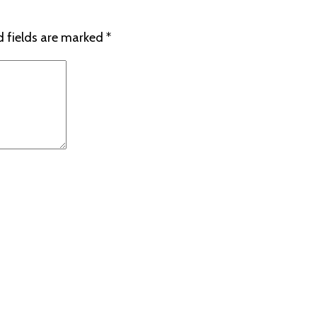
d fields are marked
*