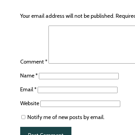
Your email address will not be published.
Require
Comment
*
Name
*
Email
*
Website
Notify me of new posts by email.