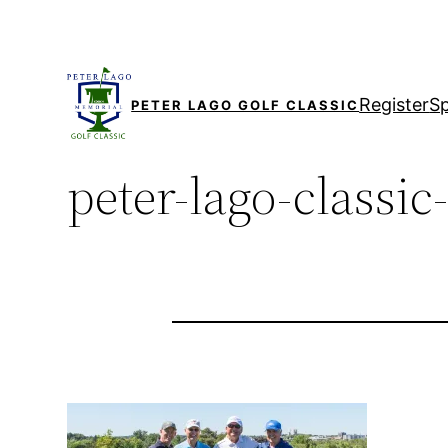
Skip
to
content
Register
S
PETER LAGO GOLF CLASSIC
peter-lago-classic