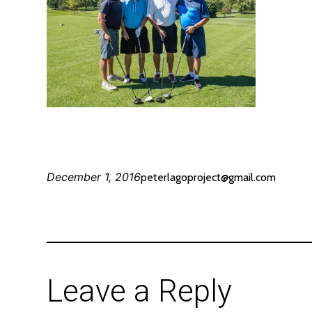
December 1, 2016
peterlagoproject@gmail.com
Leave a Reply