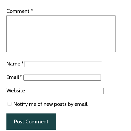
Comment
*
Name
*
Email
*
Website
Notify me of new posts by email.