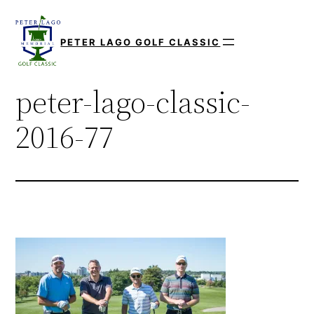
Skip
to
PETER LAGO GOLF CLASSIC
content
peter-lago-classic-
2016-77