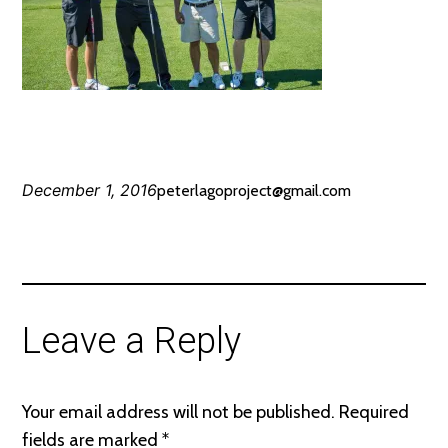
December 1, 2016
peterlagoproject@gmail.com
Leave a Reply
Your email address will not be published.
Required
fields are marked
*